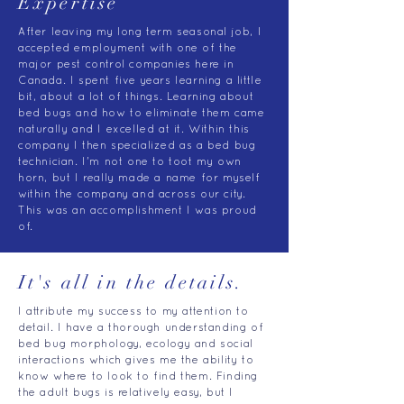
Expertise
After leaving my long term seasonal job, I
accepted employment with one of the
major pest control companies here in
Canada. I spent five years learning a little
bit, about a lot of things. Learning about
bed bugs and how to eliminate them came
naturally and I excelled at it. Within this
company I then specialized as a bed bug
technician. I'm not one to toot my own
horn, but I really made a name for myself
within the company and across our city.
This was an accomplishment I was proud
of.
It's all in the details.
I attribute my success to my attention to
detail. I have a thorough understanding of
bed bug morphology, ecology and social
interactions which gives me the ability to
know where to look to find them. Finding
the adult bugs is relatively easy, but I