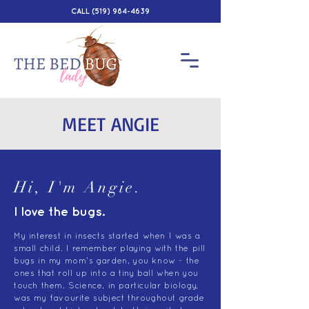
CALL
(519) 984-4639
MEET ANGIE
Hi, I'm Angie.
I love the bugs.
My interest in insects started when I was a
small child. I remember playing with the pill
bugs in my mom's garden, you know - the
ones that roll up into a tiny ball when you
touch them. Science, in particular biology,
was my favourite subject throughout grade