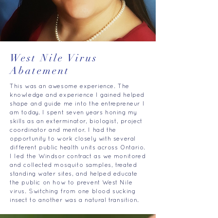
West Nile Virus
Abatement
This was an awesome experience. The
knowledge and experience I gained helped
shape and guide me into the entrepreneur I
am today. I spent seven years honing my
skills as an exterminator, biologist, project
coordinator and mentor. I had the
opportunity to work closely with several
different public health units across Ontario.
I led the Windsor contract as we monitored
and collected mosquito samples, treated
standing water sites, and helped educate
the public on how to prevent West Nile
virus. Switching from one blood sucking
insect to another was a natural transition.