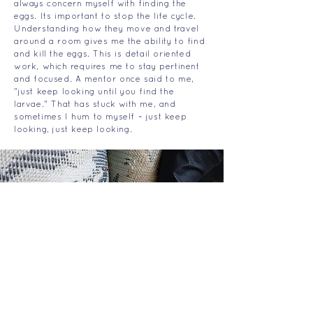
always concern myself with finding the
eggs. Its important to stop the life cycle.
Understanding how they move and travel
around a room gives me the ability to find
and kill the eggs. This is detail oriented
work, which requires me to stay pertinent
and focused. A mentor once said to me,
"just keep looking until you find the
larvae." That has stuck with me, and
sometimes I hum to myself ~ just keep
looking, just keep looking.
THE BED BUG LADY