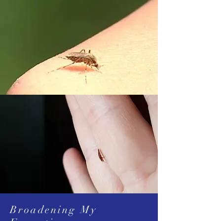
Broadening My