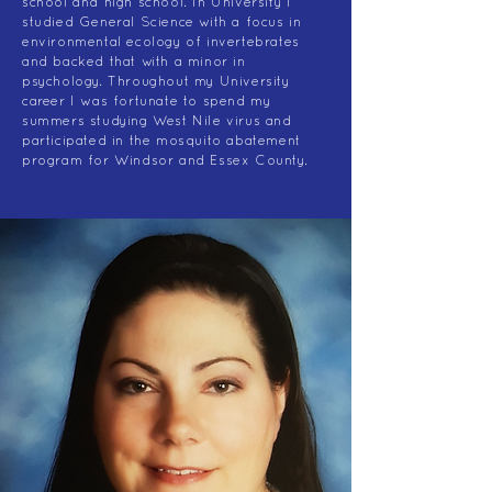
school and high school. In University I
studied General Science with a focus in
environmental ecology of invertebrates
and backed that with a minor in
psychology. Throughout my University
career I was fortunate to spend my
summers studying West Nile virus and
participated in the mosquito abatement
program for Windsor and Essex County.